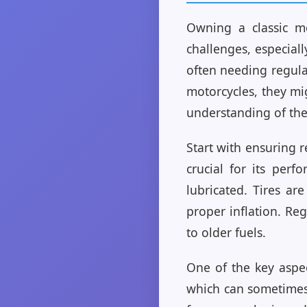
Owning a classic mo
challenges, especial
often needing regula
motorcycles, they mi
understanding of the
Start with ensuring r
crucial for its per
lubricated. Tires ar
proper inflation. Re
to older fuels.
One of the key aspec
which can sometimes 