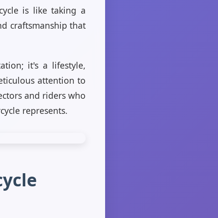
ycle is like taking a
and craftsmanship that
on; it's a lifestyle,
ticulous attention to
lectors and riders who
cycle represents.
cycle