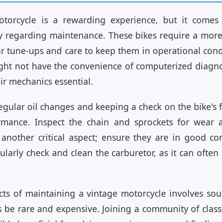
torcycle is a rewarding experience, but it comes
ly regarding maintenance. These bikes require a mo
r tune-ups and care to keep them in operational con
ght not have the convenience of computerized diagno
ir mechanics essential.
egular oil changes and keeping a check on the bike's f
formance. Inspect the chain and sprockets for wear
e another critical aspect; ensure they are in good c
gularly check and clean the carburetor, as it can oft
ts of maintaining a vintage motorcycle involves sour
be rare and expensive. Joining a community of classi