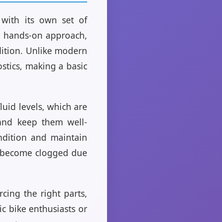
 with its own set of
re hands-on approach,
dition. Unlike modern
stics, making a basic
luid levels, which are
 and keep them well-
ondition and maintain
en become clogged due
cing the right parts,
c bike enthusiasts or