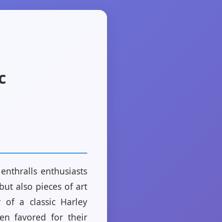
c
enthralls enthusiasts
ut also pieces of art
 of a classic Harley
en favored for their