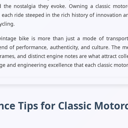
 the nostalgia they evoke. Owning a classic motorc
 each ride steeped in the rich history of innovation 
ycling.
intage bike is more than just a mode of transportati
end of performance, authenticity, and culture. The me
frames, and distinct engine notes are what attract col
age and engineering excellence that each classic motor
ce Tips for Classic Motor