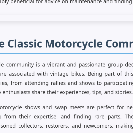
ibly beneficial for advice on maintenance and finding 
he Classic Motorcycle Co
cle community is a vibrant and passionate group ded
ure associated with vintage bikes. Being part of th
ies, from attending rallies and shows to participati
enthusiasts share their experiences, tips, and stories.
 motorcycle shows and swap meets are perfect for ne
ng from their expertise, and finding rare parts. Th
asoned collectors, restorers, and newcomers, making