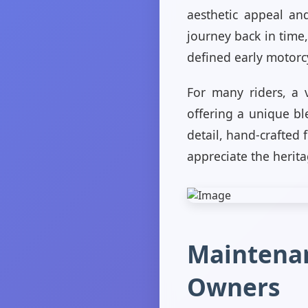
aesthetic appeal and
journey back in time,
defined early motorc
For many riders, a v
offering a unique bl
detail, hand-crafted 
appreciate the herit
Maintenan
Owners