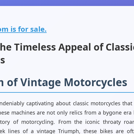
om is for sale.
he Timeless Appeal of Classi
s
 of Vintage Motorcycles
deniably captivating about classic motorcycles that 
ese machines are not only relics from a bygone era b
story of motorcycling. From the iconic throaty roar
ek lines of a vintage Triumph, these bikes are oft