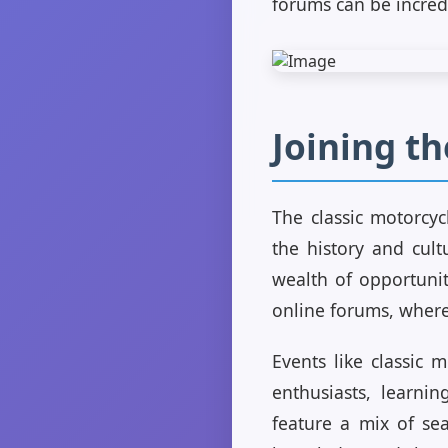
forums can be incred
Joining t
The classic motorcy
the history and cult
wealth of opportunit
online forums, where 
Events like classic
enthusiasts, learni
feature a mix of se