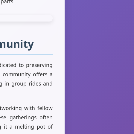
parts.
mmunity
icated to preserving
is community offers a
ng in group rides and
tworking with fellow
ese gatherings often
 it a melting pot of