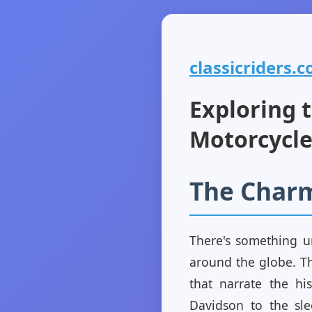
classicriders.c
Exploring t
Motorcycle
The Charm
There's something un
around the globe. Th
that narrate the hi
Davidson to the sle